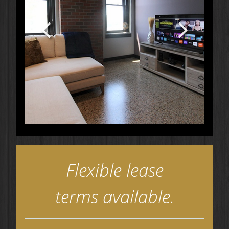
Flexible lease
terms available.