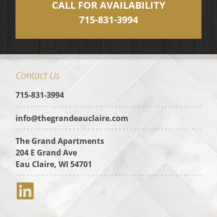
CALL FOR AVAILABILITY
715-831-3994
Contact Us
715-831-3994
info@thegrandeauclaire.com
The Grand Apartments
204 E Grand Ave
Eau Claire, WI 54701