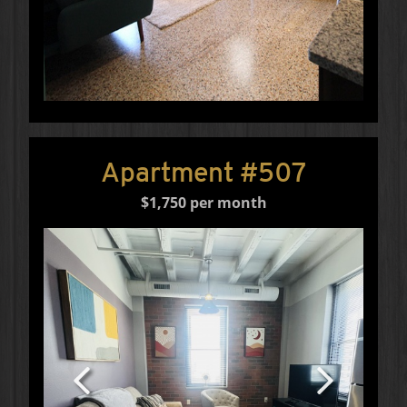
Apartment #507
$1,750 per month