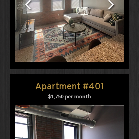
Apartment #401
$1,750 per month