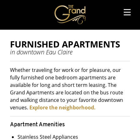
TENANT PORTAL
FURNISHED APARTMENTS
in downtown Eau Claire
RENTAL APPLICATION
REQUEST A SHOWING
Whether traveling for work or for pleasure, our
fully furnished one bedroom apartments are
EXPLORE THE NEIGHBORHOOD
available for long and short term leasing. The
Grand Apartments are located on the bus route
FURNISHED APARTMENTS
and walking distance to your favorite downtown
venues.
Explore the neighborhood.
ONE BEDROOM APARTMENTS
Apartment Amenities
Stainless Steel Appliances
TWO BEDROOM APARTMENTS