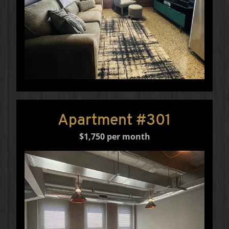
Apartment #301
$1,750 per month