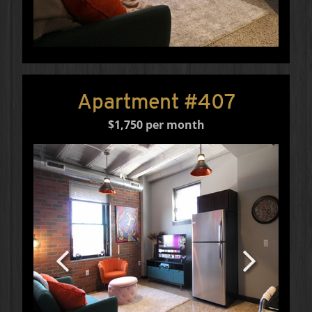
Apartment #407
$1,750 per month