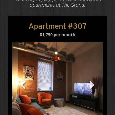
apartments at The Grand.
Apartment #307
$1,750 per month