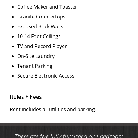
Coffee Maker and Toaster
Granite Countertops
Exposed Brick Walls
10-14 Foot Ceilings
TV and Record Player
On-Site Laundry
Tenant Parking
Secure Electronic Access
Rules + Fees
Rent includes all utilities and parking.
There are five fully furnished one bedroom